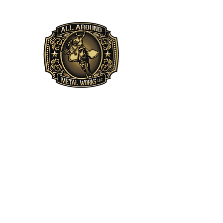
All Around Metal 
"The bitterness of poor qua
Leddy
Home
About
Services
Projects
Privacy Policy