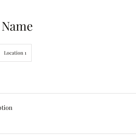
e Name
Location 1
ption