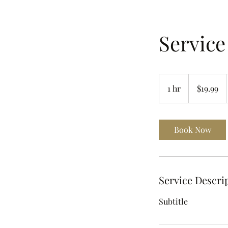
Servic
19.99
US
1 hr
1
$19.99
dollars
h
Book Now
Service Descri
Subtitle